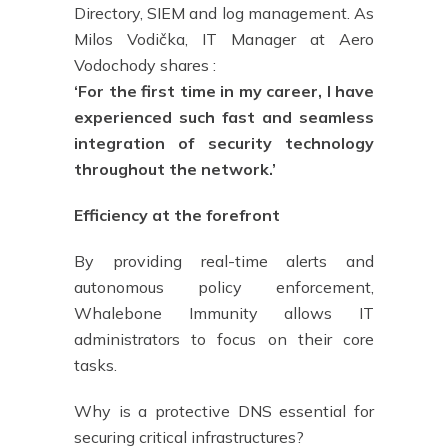
Directory, SIEM and log management. As
Milos Vodička, IT Manager at Aero
Vodochody shares :
‘For the first time in my career, I have
experienced such fast and seamless
integration of security technology
throughout the network.’
Efficiency at the forefront
By providing real-time alerts and
autonomous policy enforcement,
Whalebone Immunity allows IT
administrators to focus on their core
tasks.
Why is a protective DNS essential for
securing critical infrastructures?