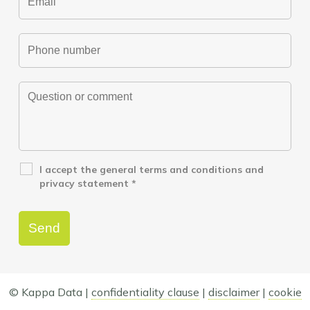
I accept the
general terms and conditions
and
privacy statement
*
© Kappa Data |
confidentiality clause
|
disclaimer
|
cookie