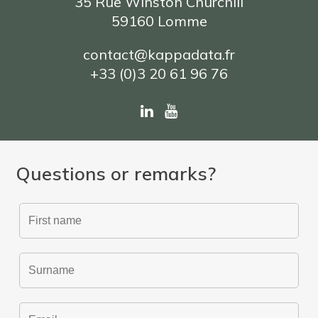
35 Rue Winston Churchill
59160 Lomme
contact@kappadata.fr
+33 (0)3 20 61 96 76
Questions or remarks?