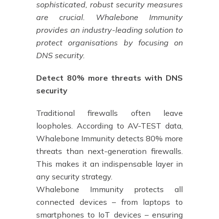
sophisticated, robust security measures
are crucial. Whalebone Immunity
provides an industry-leading solution to
protect organisations by focusing on
DNS security.
Detect 80% more threats with DNS
security
Traditional firewalls often leave
loopholes. According to AV-TEST data,
Whalebone Immunity detects 80% more
threats than next-generation firewalls.
This makes it an indispensable layer in
any security strategy.
Whalebone Immunity protects all
connected devices – from laptops to
smartphones to IoT devices – ensuring