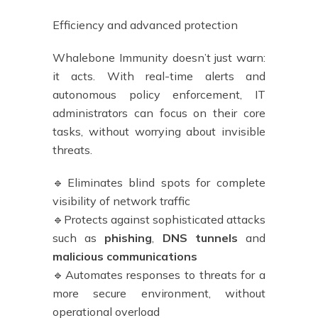
Efficiency and advanced protection
Whalebone Immunity doesn’t just warn:
it acts. With real-time alerts and
autonomous policy enforcement, IT
administrators can focus on their core
tasks, without worrying about invisible
threats.
🔹Eliminates blind spots for complete
visibility of network traffic
🔹Protects against sophisticated attacks
such as
phishing
,
DNS tunnels
and
malicious communications
🔹Automates responses to threats for a
more secure environment, without
operational overload