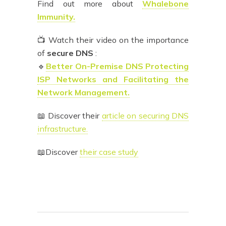
Find out more about
Whalebone
Immunity.
📺 Watch their video on the importance
of
secure DNS
:
🔹
Better On-Premise DNS Protecting
ISP Networks and Facilitating the
Network Management.
📖 Discover their
article on securing DNS
infrastructure.
📖Discover
their case study