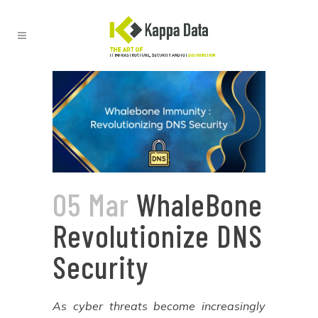
05 Mar
WhaleBone
Revolutionize DNS
Security
As cyber threats become increasingly