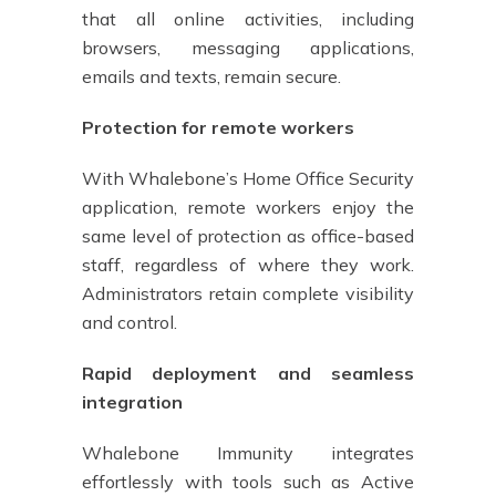
that all online activities, including
browsers, messaging applications,
emails and texts, remain secure.
Protection for remote workers
With Whalebone’s Home Office Security
application, remote workers enjoy the
same level of protection as office-based
staff, regardless of where they work.
Administrators retain complete visibility
and control.
Rapid deployment and seamless
integration
Whalebone Immunity integrates
effortlessly with tools such as Active