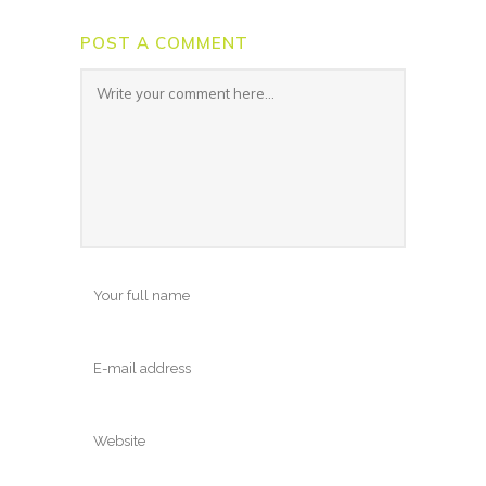
POST A COMMENT