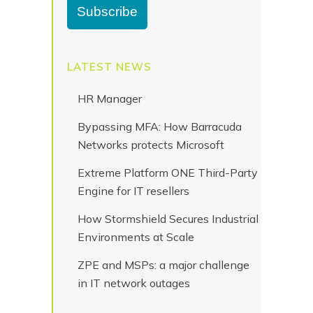
LATEST NEWS
HR Manager
Bypassing MFA: How Barracuda
Networks protects Microsoft
Extreme Platform ONE Third-Party
Engine for IT resellers
How Stormshield Secures Industrial
Environments at Scale
ZPE and MSPs: a major challenge
in IT network outages