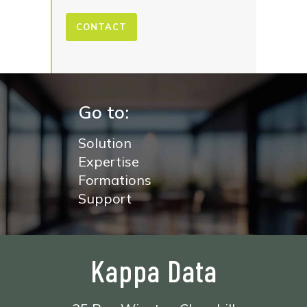
CONTACT
Go to:
Solution
Expertise
Formations
Support
Kappa Data