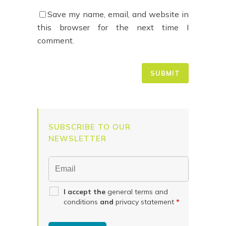
Save my name, email, and website in
this browser for the next time I
comment.
SUBSCRIBE TO OUR
NEWSLETTER
I accept the
general terms and
conditions
and
privacy statement
*