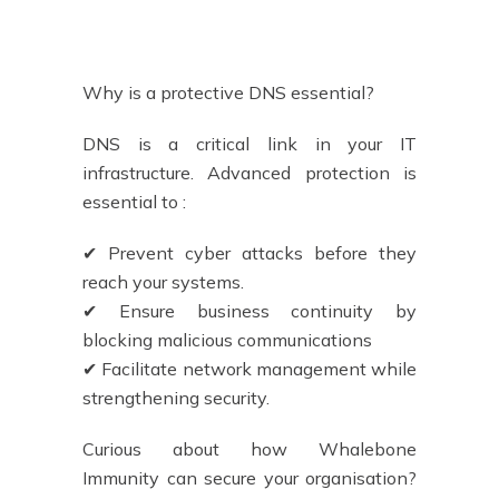
Why is a protective DNS essential?
DNS is a critical link in your IT
infrastructure. Advanced protection is
essential to :
✔ Prevent cyber attacks before they
reach your systems.
✔ Ensure business continuity by
blocking malicious communications
✔ Facilitate network management while
strengthening security.
Curious about how Whalebone
Immunity can secure your organisation?