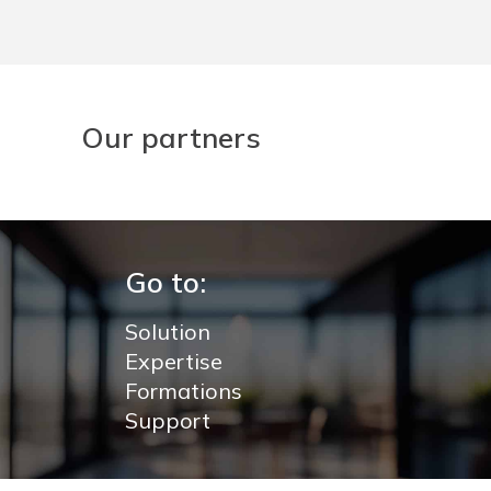
Our partners
Go to:
Solution
Expertise
Formations
Support