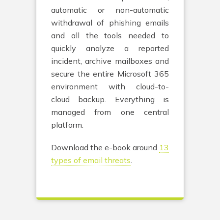
automatic or non-automatic
withdrawal of phishing emails
and all the tools needed to
quickly analyze a reported
incident, archive mailboxes and
secure the entire Microsoft 365
environment with cloud-to-
cloud backup. Everything is
managed from one central
platform.
Download the e-book around
13
types of email threats
.