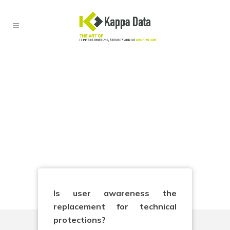
Security Awareness
The human firewall as the
last defense
Is user awareness the
replacement for technical
protections?