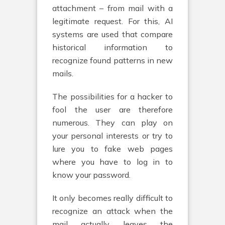
attachment – from mail with a
legitimate request. For this, AI
systems are used that compare
historical information to
recognize found patterns in new
mails.
The possibilities for a hacker to
fool the user are therefore
numerous. They can play on
your personal interests or try to
lure you to fake web pages
where you have to log in to
know your password.
It only becomes really difficult to
recognize an attack when the
mail actually leaves the