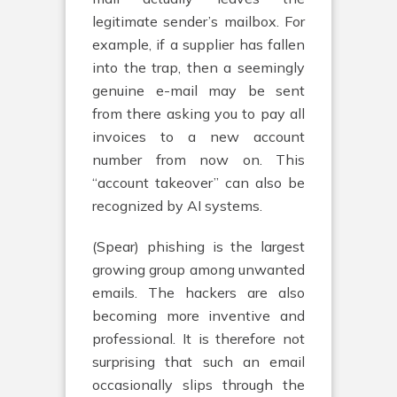
legitimate sender’s mailbox. For
example, if a supplier has fallen
into the trap, then a seemingly
genuine e-mail may be sent
from there asking you to pay all
invoices to a new account
number from now on. This
“account takeover” can also be
recognized by AI systems.
(Spear) phishing is the largest
growing group among unwanted
emails. The hackers are also
becoming more inventive and
professional. It is therefore not
surprising that such an email
occasionally slips through the