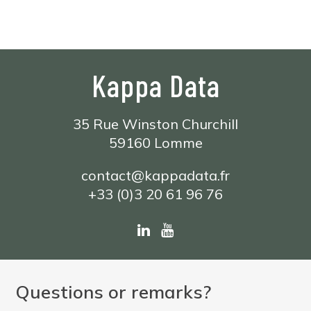
Kappa Data
35 Rue Winston Churchill
59160 Lomme
contact@kappadata.fr
+33 (0)3 20 61 96 76
Questions or remarks?