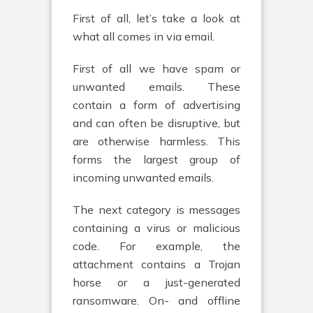
First of all, let’s take a look at
what all comes in via email.
First of all we have spam or
unwanted emails. These
contain a form of advertising
and can often be disruptive, but
are otherwise harmless. This
forms the largest group of
incoming unwanted emails.
The next category is messages
containing a virus or malicious
code. For example, the
attachment contains a Trojan
horse or a just-generated
ransomware. On- and offline