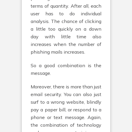
terms of quantity. After all, each
user has to do individual
analysis. The chance of clicking
a little too quickly on a down
day with little time also
increases when the number of
phishing mails increases.
So a good combination is the
message.
Moreover, there is more than just
email security. You can also just
surf to a wrong website, blindly
pay a paper bill, or respond to a
phone or text message. Again,
the combination of technology