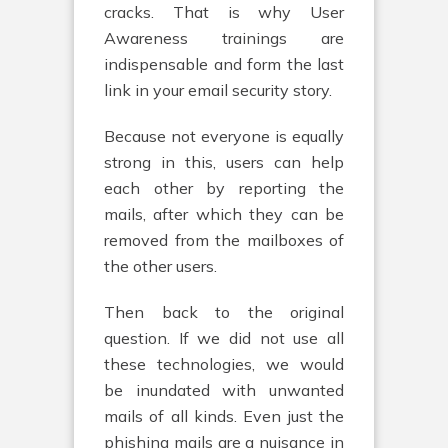
cracks. That is why User
Awareness trainings are
indispensable and form the last
link in your email security story.
Because not everyone is equally
strong in this, users can help
each other by reporting the
mails, after which they can be
removed from the mailboxes of
the other users.
Then back to the original
question. If we did not use all
these technologies, we would
be inundated with unwanted
mails of all kinds. Even just the
phishing mails are a nuisance in