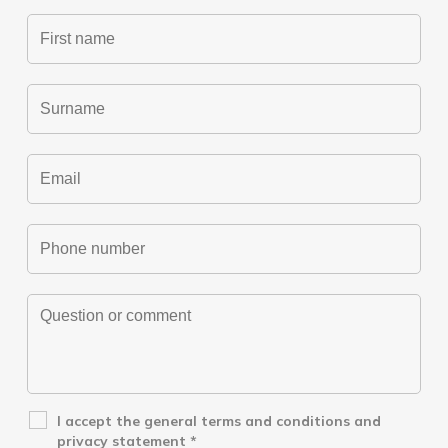
I accept the
general terms and conditions
and
privacy statement
*