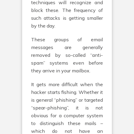
techniques will recognize and
block these. The frequency of
such attacks is getting smaller
by the day.
These groups of email
messages are generally
removed by so-called “anti-
spam” systems even before
they arrive in your mailbox.
It gets more difficult when the
hacker starts fishing. Whether it
is general “phishing” or targeted
“spear-phishing”, it is not
obvious for a computer system
to distinguish these mails –
which do not have an