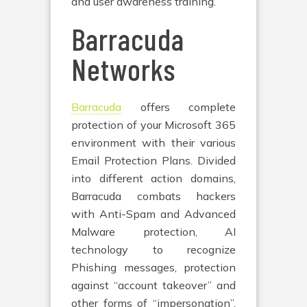
and user awareness training.
Barracuda
Networks
Barracuda
offers complete
protection of your Microsoft 365
environment with their various
Email Protection Plans. Divided
into different action domains,
Barracuda combats hackers
with Anti-Spam and Advanced
Malware protection, AI
technology to recognize
Phishing messages, protection
against “account takeover” and
other forms of “impersonation”,