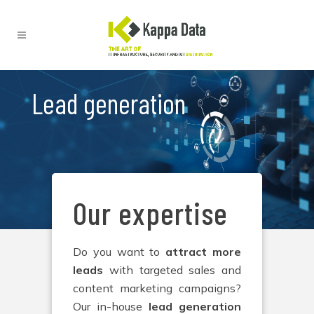
Lead generation
Our expertise
Do you want to
attract more
leads
with targeted sales and
content marketing campaigns?
Our in-house
lead generation