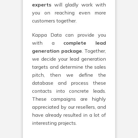
experts
will gladly work with
you on reaching even more
customers together.
Kappa Data can provide you
with a
complete lead
generation package
. Together,
we decide your lead generation
targets and determine the sales
pitch, then we define the
database and process these
contacts into concrete leads.
These campaigns are highly
appreciated by our resellers, and
have already resulted in a lot of
interesting projects.