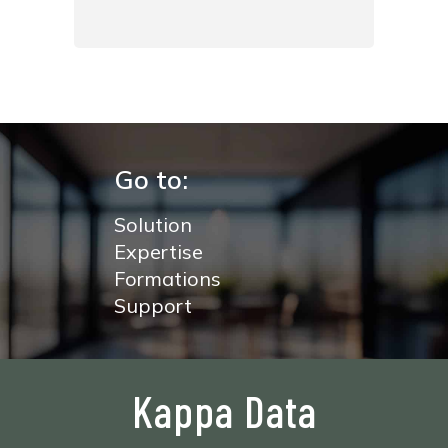
Go to:
Solution
Expertise
Formations
Support
Kappa Data