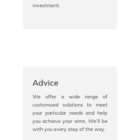
investment.
Advice
We offer a wide range of
customised solutions to meet
your particular needs and help
you achieve your aims. We’ll be
with you every step of the way.