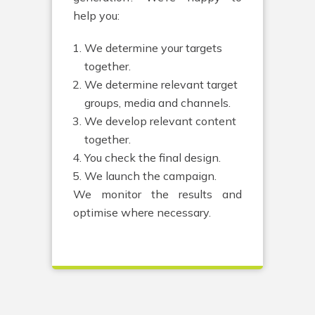
help you:
We determine your targets
together.
We determine relevant target
groups, media and channels.
We develop relevant content
together.
You check the final design.
We launch the campaign.
We monitor the results and
optimise where necessary.