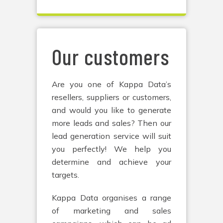
Our customers
Are you one of Kappa Data’s
resellers, suppliers or customers,
and would you like to generate
more leads and sales? Then our
lead generation service will suit
you perfectly! We help you
determine and achieve your
targets.
Kappa Data organises a range
of marketing and sales