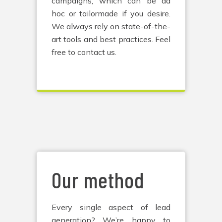
campaigns, which can be ad
hoc or tailormade if you desire.
We always rely on state-of-the-
art tools and best practices. Feel
free to contact us.
Our method
Every single aspect of lead
generation? We’re happy to