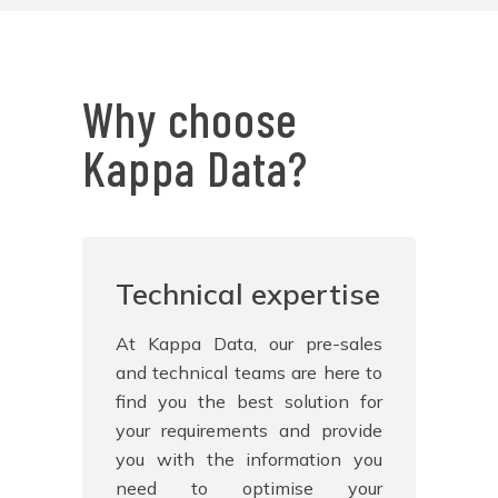
Why choose
Kappa Data?
Technical expertise
At Kappa Data, our pre-sales
and technical teams are here to
find you the best solution for
your requirements and provide
you with the information you
need to optimise your