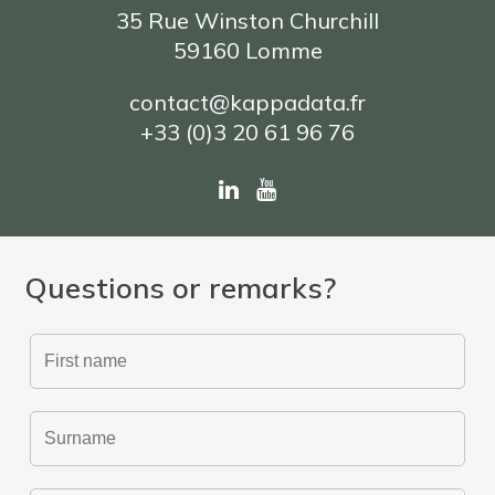
35 Rue Winston Churchill
59160 Lomme
contact@kappadata.fr
+33 (0)3 20 61 96 76
Questions or remarks?