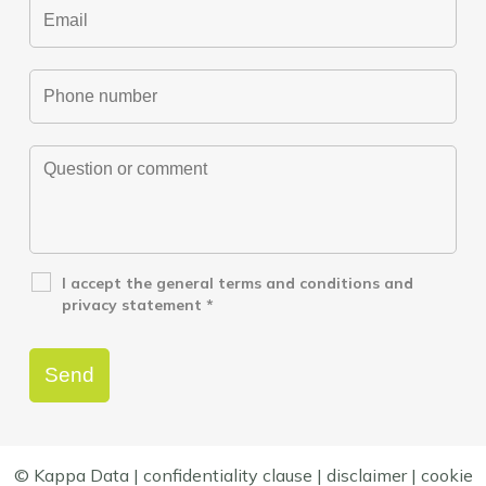
I accept the
general terms and conditions
and
privacy statement
*
© Kappa Data |
confidentiality clause
|
disclaimer
|
cookie