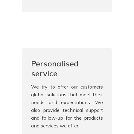
Personalised
service
We try to offer our customers
global solutions that meet their
needs and expectations. We
also provide technical support
and follow-up for the products
and services we offer.