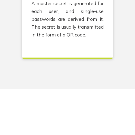
A master secret is generated for
each user, and single-use
passwords are derived from it.
The secret is usually transmitted
in the form of a QR code.
Go to:
Solution
Expertise