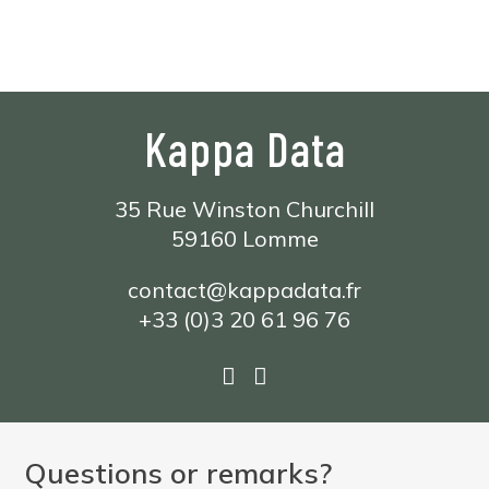
Formations
Support
Kappa Data
35 Rue Winston Churchill
59160 Lomme
contact@kappadata.fr
+33 (0)3 20 61 96 76
Questions or remarks?