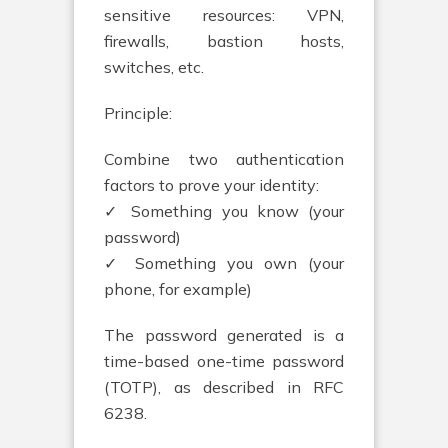
sensitive resources: VPN,
firewalls, bastion hosts,
switches, etc.
Principle:
Combine two authentication
factors to prove your identity:
✓ Something you know (your
password)
✓ Something you own (your
phone, for example)
The password generated is a
time-based one-time password
(TOTP), as described in RFC
6238.