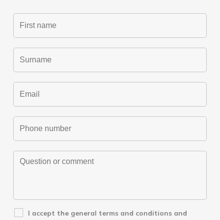
I accept the
general terms and conditions
and