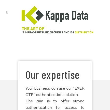
EXER OTP
Our expertise
Your business can use our “EXER
OTP” authentication solution.
The aim is to offer strong
authentication for access to