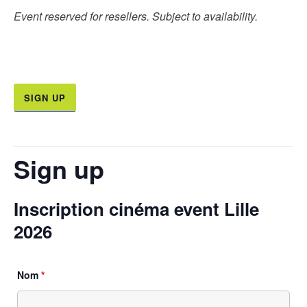
Event reserved for resellers. Subject to availability.
SIGN UP
Sign up
Inscription cinéma event Lille
2026
Nom
*