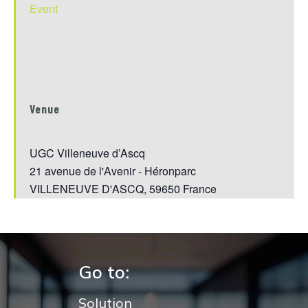
Event
Venue
UGC Villeneuve d’Ascq
21 avenue de l'Avenir - Héronparc
VILLENEUVE D'ASCQ
,
59650
France
Go to:
Solution