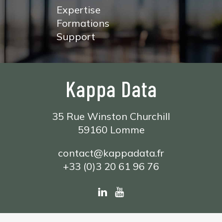
Expertise
Formations
Support
Kappa Data
35 Rue Winston Churchill
59160 Lomme
contact@kappadata.fr
+33 (0)3 20 61 96 76