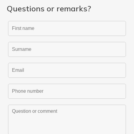
Questions or remarks?