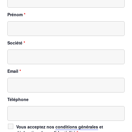
Prénom
*
Société
*
Email
*
Téléphone
Vous acceptez nos
conditions générales
et