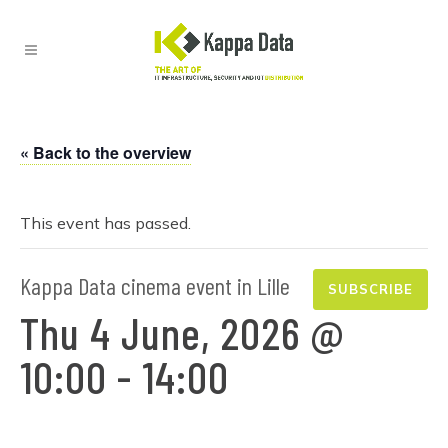
« Back to the overview
This event has passed.
Kappa Data cinema event in Lille
SUBSCRIBE
Thu 4 June, 2026 @
10:00
-
14:00