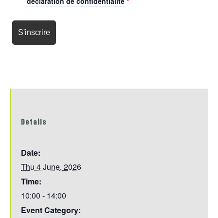
déclaration de confidentialité
*
Details
Date:
Thu 4 June, 2026
Time:
10:00 - 14:00
Event Category: