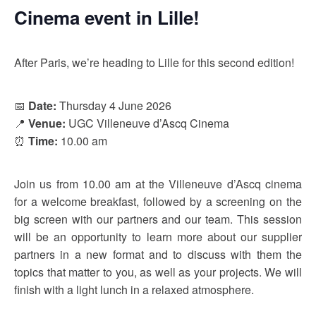
Cinema event in Lille!
After Paris, we’re heading to Lille for this second edition!
📅
Date:
Thursday 4 June 2026
📍
Venue:
UGC Villeneuve d’Ascq Cinema
⏰
Time:
10.00 am
Join us from 10.00 am at the Villeneuve d’Ascq cinema
for a welcome breakfast, followed by a screening on the
big screen with our partners and our team. This session
will be an opportunity to learn more about our supplier
partners in a new format and to discuss with them the
topics that matter to you, as well as your projects. We will
finish with a light lunch in a relaxed atmosphere.